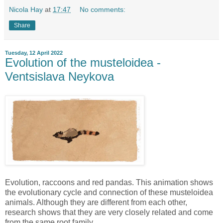
Nicola Hay
at
17:47
No comments:
Share
Tuesday, 12 April 2022
Evolution of the musteloidea -
Ventsislava Neykova
Evolution, raccoons and red pandas. This animation shows
the evolutionary cycle and connection of these musteloidea
animals. Although they are different from each other,
research shows that they are very closely related and come
from the same root family.