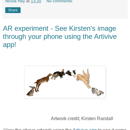
Nicola Hay
at
13:20
No comments:
Share
AR experiment - See Kirsten's image
through your phone using the Artivive
app!
Artwork credit; Kirsten Randall