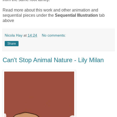
Read more about this work and other animation and
sequential pieces under the
Sequential Illustration
tab
above
Nicola Hay
at
14:24
No comments:
Share
Can't Stop Animal Nature - Lily Milan