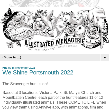
▼
Friday, 18 November 2022
We Shine Portsmouth 2022
The Scavenger hunt is on!
Based at 3 locations; Victoria Park, St. Mary's Church and
Mountbatten Centre, each part of the hunt features 11 or 12
individually illustrated animals. These COME TO LIFE when
you view them using Artivive app, with animations, film and