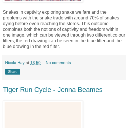
Snakes in captivity exploring snake welfare and the
problems with the snake trade with around 70% of snakes
dying before even reaching the stores. This outcome
combines both the notions of captivity and freedom within
one image, which can be viewed through two different colour
filters, the red drawing can be seen in the blue filter and the
blue drawing in the red filter.
Nicola Hay
at
13:50
No comments:
Share
Tiger Run Cycle - Jenna Beames