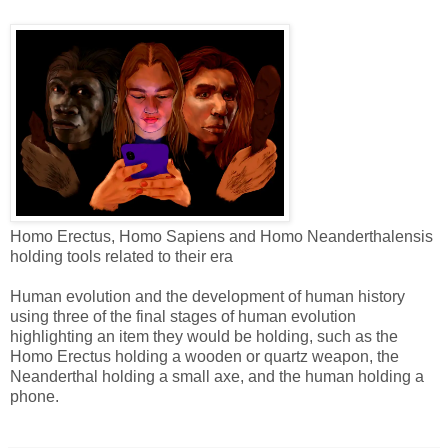
Homo Erectus, Homo Sapiens and Homo Neanderthalensis
holding tools related to their era
Human evolution and the development of human history
using three of the final stages of human evolution
highlighting an item they would be holding, such as the
Homo Erectus holding a wooden or quartz weapon, the
Neanderthal holding a small axe, and the human holding a
phone.