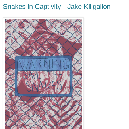
Snakes in Captivity - Jake Killgallon