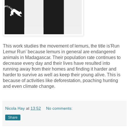
This work studies the movement of lemurs, the title is'Run
Lemur Run' because lemurs in general are endangered
animals in Madagascar. Their population rate continues to
decrease every day and their lives have resulted into
running away from their homes and finding it harder and
harder to survive as well as keep their young alive. This is
because of activities like deforestation, poaching hunting
and even climate change.
Nicola Hay
at
13:52
No comments:
Share