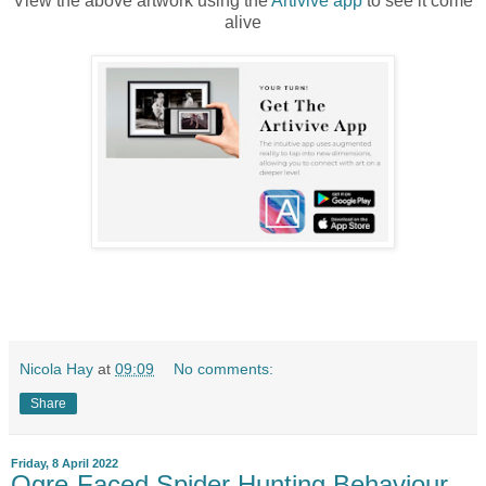
View the above artwork using the
Artivive app
to see it come
alive
Nicola Hay
at
09:09
No comments:
Share
Friday, 8 April 2022
Ogre-Faced Spider Hunting Behaviour -