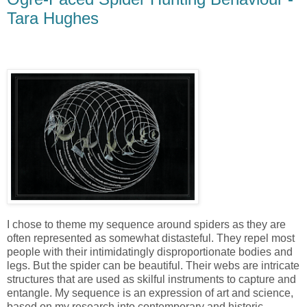
Tara Hughes
I chose to theme my sequence around spiders as they are
often represented as somewhat distasteful. They repel most
people with their intimidatingly disproportionate bodies and
legs. But the spider can be beautiful. Their webs are intricate
structures that are used as skilful instruments to capture and
entangle. My sequence is an expression of art and science,
based on my research into contemporary and historic