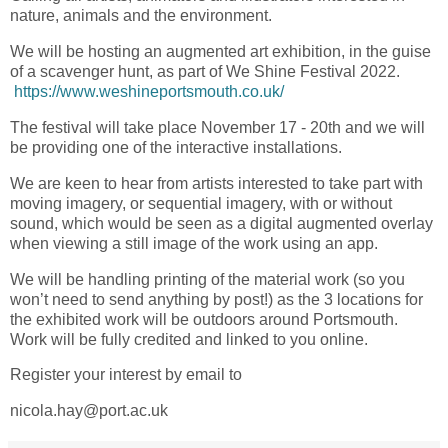
nature, animals and the environment.
We will be hosting an augmented art exhibition, in the guise
of a scavenger hunt, as part of We Shine Festival 2022.
https://www.weshineportsmouth.co.uk/
The festival will take place November 17 - 20th and we will
be providing one of the interactive installations.
We are keen to hear from artists interested to take part with
moving imagery, or sequential imagery, with or without
sound, which would be seen as a digital augmented overlay
when viewing a still image of the work using an app.
We will be handling printing of the material work (so you
won’t need to send anything by post!) as the 3 locations for
the exhibited work will be outdoors around Portsmouth.
Work will be fully credited and linked to you online.
Register your interest by email to
nicola.hay@port.ac.uk