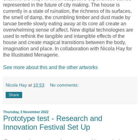
represented in the future of city making. The house is
currently in a state of ruination, the richness of its surfaces,
the smell of damp, the crumbling timber and dust made by
larvae beetle slowly eating away at its core all create an
overwhelming sense of affect. New digital technologies are
used to rethink the tangible and intangible effects of the
house and create magical transitions between the body,
imagination and place. In collaboration with Nicola Hay for
the Illustrated Menagerie.
See more about this and the other artworks
Nicola Hay
at
10:53
No comments:
Share
Thursday, 3 November 2022
Prototype test - Research and
Innovation Festival Set Up