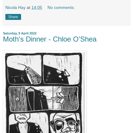
Nicola Hay
at
14:05
No comments:
Share
Saturday, 9 April 2022
Moth's Dinner - Chloe O'Shea