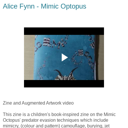
Alice Fynn - Mimic Optopus
Zine and Augmented Artwork video
This zine is a children's book-inspired zine on the Mimic
Octopus' predator evasion techniques which include
mimicry, (colour and pattern) camouflage, burying, jet