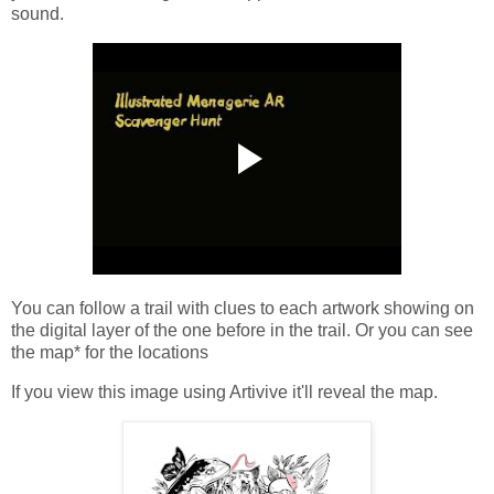
sound.
You can follow a trail with clues to each artwork showing on
the digital layer of the one before in the trail. Or you can see
the map* for the locations
If you view this image using Artivive it'll reveal the map.