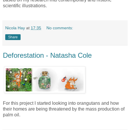
scientific illustrations.
Nicola Hay
at
17:35
No comments:
Share
Deforestation - Natasha Cole
For this project I started looking into orangutans and how
their homes are being threatened by the mass production of
palm oil.