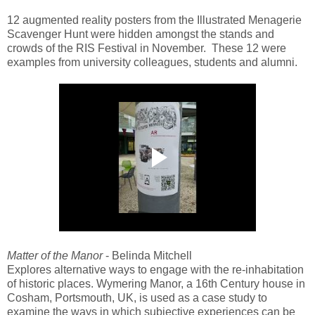
12 augmented reality posters from the Illustrated Menagerie
Scavenger Hunt were hidden amongst the stands and
crowds of the RIS Festival in November. These 12 were
examples from university colleagues, students and alumni.
Matter of the Manor
- Belinda Mitchell
Explores alternative ways to engage with the re-inhabitation
of historic places. Wymering Manor, a 16th Century house in
Cosham, Portsmouth, UK, is used as a case study to
examine the ways in which subjective experiences can be