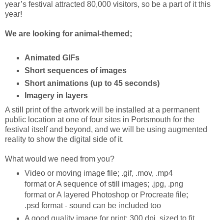
year’s festival attracted 80,000 visitors, so be a part of it this
year!
We are looking for animal-themed;
Animated GIFs
Short sequences of images
Short animations (up to 45 seconds)
Imagery in layers
A still print of the artwork will be installed at a permanent
public location at one of four sites in Portsmouth for the
festival itself and beyond, and we will be using augmented
reality to show the digital side of it.
What would we need from you?
Video or moving image file; .gif, .mov, .mp4
format or A sequence of still images; .jpg, .png
format or A layered Photoshop or Procreate file;
.psd format - sound can be included too
A good quality image for print; 300 dpi, sized to fit