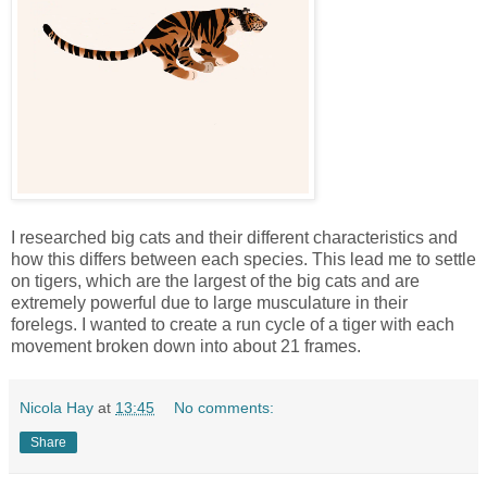
I researched big cats and their different characteristics and
how this differs between each species. This lead me to settle
on tigers, which are the largest of the big cats and are
extremely powerful due to large musculature in their
forelegs. I wanted to create a run cycle of a tiger with each
movement broken down into about 21 frames.
Nicola Hay
at
13:45
No comments:
Share