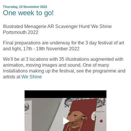
Thursday, 10 November 2022
One week to go!
Illustrated Menagerie AR Scavenger Hunt/ We Shine
Portsmouth 2022
Final preparations are underway for the 3 day festival of art
and light, 17th - 19th November 2022
We'll be at 3 locations with 35 illustrations augmented with
animation, moving images and sound. One of many
installations making up the festival, see the programme and
artists at
We Shine