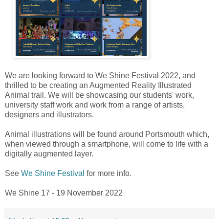
We are looking forward to We Shine Festival 2022, and
thrilled to be creating an Augmented Reality Illustrated
Animal trail. We will be showcasing our students' work,
university staff work and work from a range of artists,
designers and illustrators.
Animal illustrations will be found around Portsmouth which,
when viewed through a smartphone, will come to life with a
digitally augmented layer.
See
We Shine Festival
for more info.
We Shine 17 - 19 November 2022