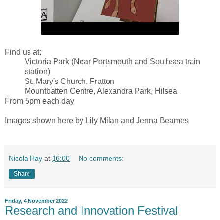
Find us at;
Victoria Park (Near Portsmouth and Southsea train
station)
St. Mary's Church, Fratton
Mountbatten Centre, Alexandra Park, Hilsea
From 5pm each day
Images shown here by Lily Milan and Jenna Beames
Nicola Hay
at
16:00
No comments:
Share
Friday, 4 November 2022
Research and Innovation Festival