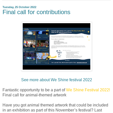
Tuesday, 25 October 2022
Final call for contributions
See more about We Shine festival 2022
Fantastic opportunity to be a part of
We Shine Festival 2022!
Final call for animal-themed artwork
Have you got animal themed artwork that could be included
in an exhibition as part of this November’s festival? Last