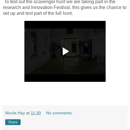
To test out the scavenger hunt we are taking part in the
research and Innovation Festival, this gives us the chance to
set up and test part of the full hunt.
Nicola Hay
at
11:30
No comments:
Share