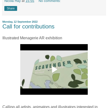
Nicola Hay
at
15:55
No comments:
Share
Monday, 12 September 2022
Call for contributions
Illustrated Menagerie AR exhibition
Calling all artists, animators and illustrators interested in