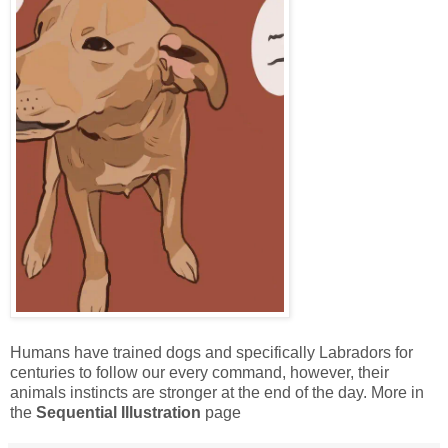
Humans have trained dogs and specifically Labradors for
centuries to follow our every command, however, their
animals instincts are stronger at the end of the day. More in
the
Sequential Illustration
page