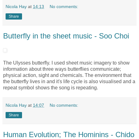
Nicola Hay
at
14:13
No comments:
Share
Butterfly in the sheet music - Soo Choi
The Ulysses butterfly. I used sheet music imagery to show
information about three ways butterflies communicate;
physical action, sight and chemicals. The environment that
the butterfly lives in and it's life cycle is also visualised and a
repeat symbol shows the song is repeating.
Nicola Hay
at
14:07
No comments:
Share
Human Evolution; The Hominins - Chido