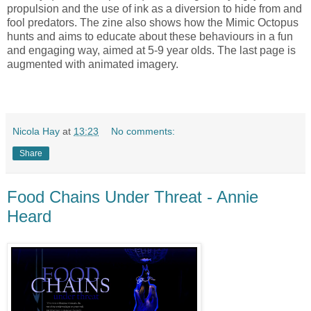
propulsion and the use of ink as a diversion to hide from and
fool predators. The zine also shows how the Mimic Octopus
hunts and aims to educate about these behaviours in a fun
and engaging way, aimed at 5-9 year olds. The last page is
augmented with animated imagery.
Nicola Hay
at
13:23
No comments:
Share
Food Chains Under Threat - Annie
Heard