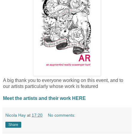
A big thank you to everyone working on this event, and to
our artists particularly whose work is featured
Meet
the artists and their work HERE
Nicola Hay
at
17:20
No comments:
Share