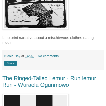
Lino print narrative about a mischievous clothes-eating
moth.
Nicola Hay
at
14:02
No comments:
Share
The Ringed-Tailed Lemur - Run lemur
Run - Wuraola Ogunmowo