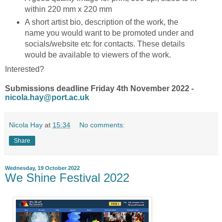
within 220 mm x 220 mm
A short artist bio, description of the work, the
name you would want to be promoted under and
socials/website etc for contacts. These details
would be available to viewers of the work.
Interested?
Submissions deadline Friday 4th November 2022 -
nicola.hay@port.ac.uk
Nicola Hay
at
15:34
No comments:
Share
Wednesday, 19 October 2022
We Shine Festival 2022