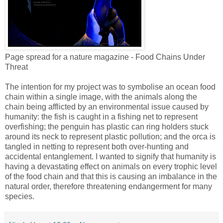
Page spread for a nature magazine - Food Chains Under
Threat
The intention for my project was to symbolise an ocean food
chain within a single image, with the animals along the
chain being afflicted by an environmental issue caused by
humanity: the fish is caught in a fishing net to represent
overfishing; the penguin has plastic can ring holders stuck
around its neck to represent plastic pollution; and the orca is
tangled in netting to represent both over-hunting and
accidental entanglement. I wanted to signify that humanity is
having a devastating effect on animals on every trophic level
of the food chain and that this is causing an imbalance in the
natural order, therefore threatening endangerment for many
species.